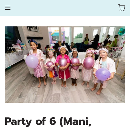
Party of 6 (Mani,