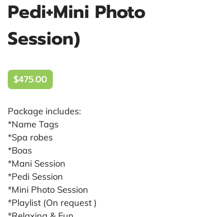
Pedi+Mini Photo
Session)
$475.00
Package includes:
*Name Tags
*Spa robes
*Boas
*Mani Session
*Pedi Session
*Mini Photo Session
*Playlist (On request )
*Relaxing & Fun