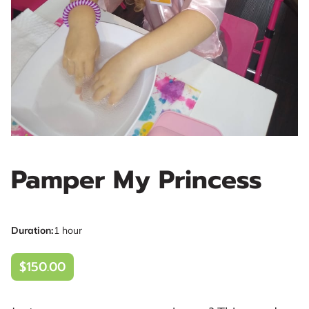
Pamper My Princess
Duration
:
1 hour
$150.00