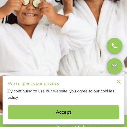
We respect your privacy
By continuing to use our website, you agree to our cookies
policy.
95 Reviews
powered by
Google
Accept