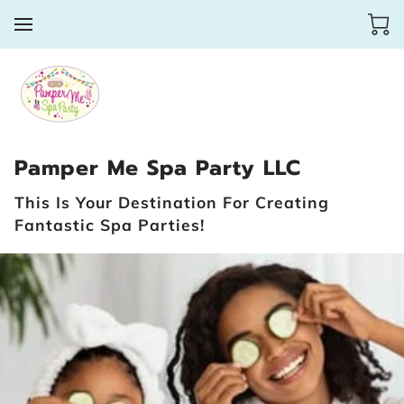
Pamper Me Spa Party LLC
This Is Your Destination For Creating
Fantastic Spa Parties!