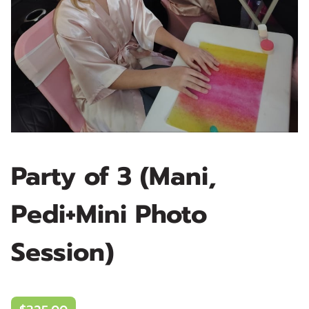
Party of 3 (Mani,
Pedi+Mini Photo
Session)