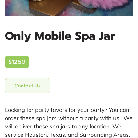
Only Mobile Spa Jar
$12.50
Contact Us
Looking for party favors for your party? You can
order these spa jars without a party with us! We
will deliver these spa jars to any location. We
service Houston, Texas, and Surrounding Areas.