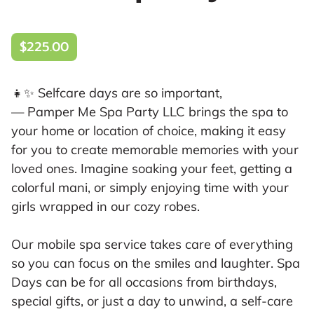
$225.00
👧✨ Selfcare days are so important,
— Pamper Me Spa Party LLC brings the spa to
your home or location of choice, making it easy
for you to create memorable memories with your
loved ones. Imagine soaking your feet, getting a
colorful mani, or simply enjoying time with your
girls wrapped in our cozy robes.
Our mobile spa service takes care of everything
so you can focus on the smiles and laughter. Spa
Days can be for all occasions from birthdays,
special gifts, or just a day to unwind, a self-care