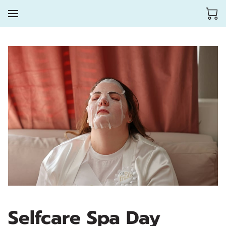
Selfcare Spa Day