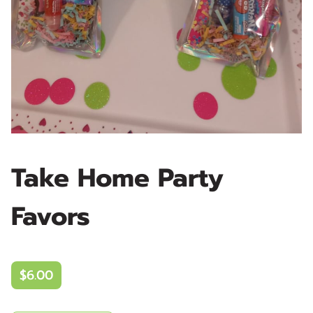
Take Home Party
Favors
$6.00