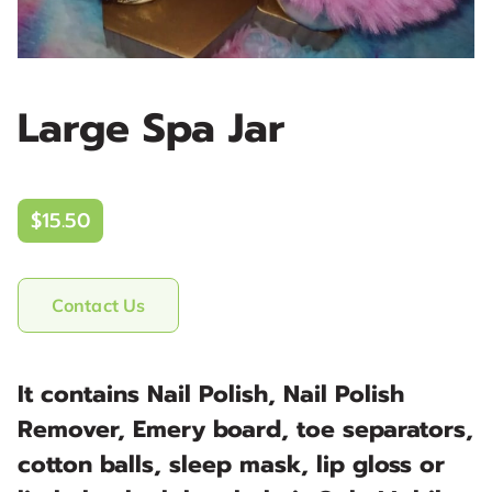
Large Spa Jar
$15.50
Contact Us
It contains Nail Polish, Nail Polish
Remover, Emery board, toe separators,
cotton balls, sleep mask, lip gloss or