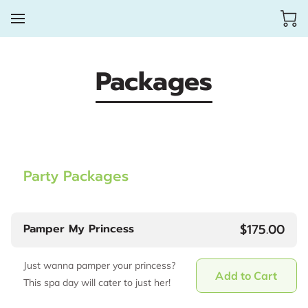
Packages
Party Packages
$175.00
Pamper My Princess
Just wanna pamper your princess?
Add to Cart
This spa day will cater to just her!