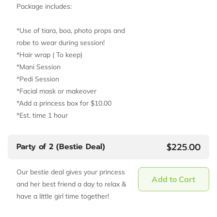
Package includes:
*Use of tiara, boa, photo props and
robe to wear during session!
*Hair wrap ( To keep)
*Mani Session
*Pedi Session
*Facial mask or makeover
*Add a princess box for $10.00
*Est. time 1 hour
$225.00
Party of 2 (Bestie Deal)
Our bestie deal gives your princess
Add to Cart
and her best friend a day to relax &
have a little girl time together!