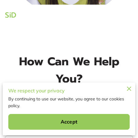
SiD
How Can We Help
You?
We respect your privacy
When looking to book with us, Please include the
date of service you are requesting and location
By continuing to use our website, you agree to our cookies
of town. Thank you - Owner
policy.
Accept