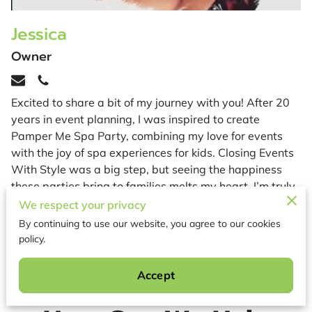
Jessica
Owner
Excited to share a bit of my journey with you! After 20
years in event planning, I was inspired to create
Pamper Me Spa Party, combining my love for events
with the joy of spa experiences for kids. Closing Events
With Style was a big step, but seeing the happiness
these parties bring to families melts my heart. I’m truly
proud to be part of your special moments! 💖
We respect your privacy
By continuing to use our website, you agree to our cookies
policy.
Accept