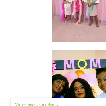
We respect your privacy