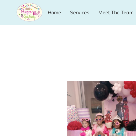
Home
Services
Meet The Team