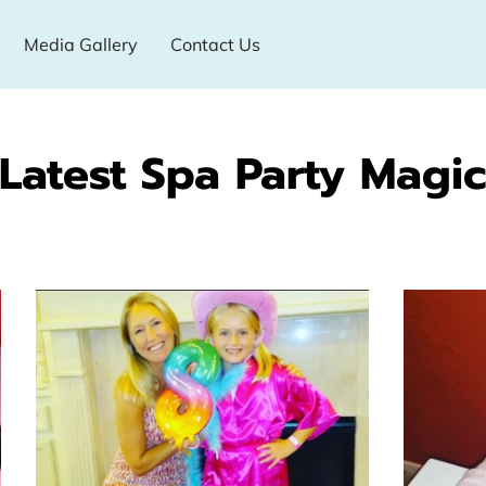
Media Gallery
Contact Us
Latest Spa Party Magi